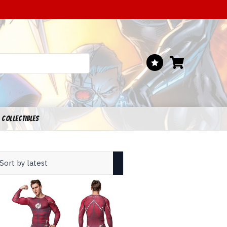
 COLLECTIBLES