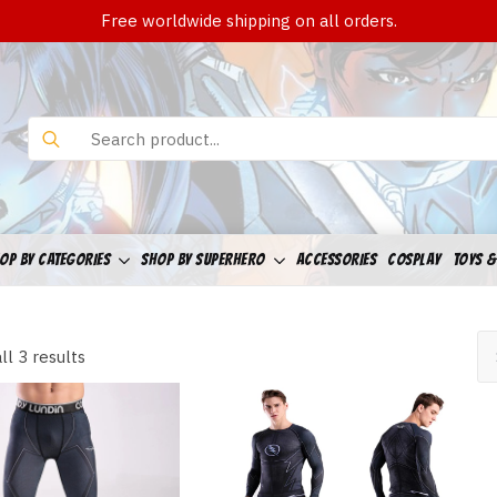
Free worldwide shipping on all orders.
Search
for:
OP BY CATEGORIES
SHOP BY SUPERHERO
ACCESSORIES
COSPLAY
TOYS &
Sorted
ll 3 results
by
latest