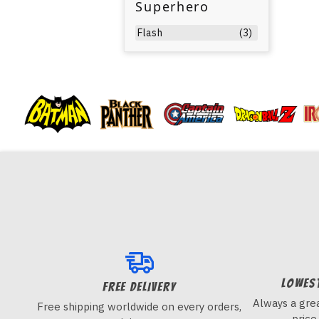
Superhero
Flash
(3)
Lowes
FREE DELIVERY
Always a grea
Free shipping worldwide on every orders,
price