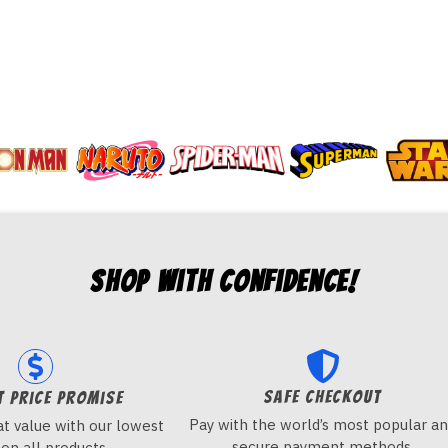
Shop with Confidence!
Safe checkout
t price promise
Pay with the world’s most popular a
t value with our lowest
secure payment methods.
 on all products.