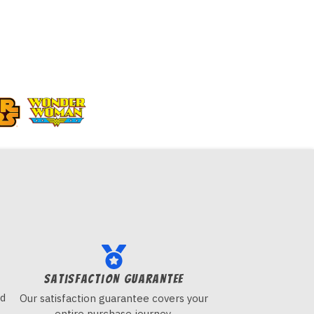
Satisfaction guarantee
nd
Our satisfaction guarantee covers your
entire purchase journey.