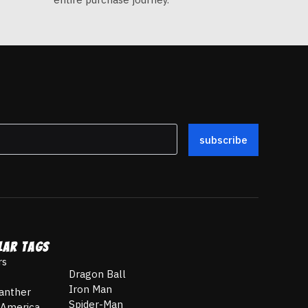
subscribe
LAR TAGS
rs
Dragon Ball
Iron Man
anther
Spider-Man
 America