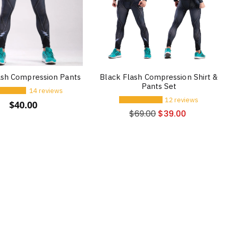
ash Compression Pants
Black Flash Compression Shirt &
Pants Set
14 reviews
12 reviews
$
40.00
$
69.00
$
39.00