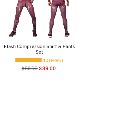
Flash Compression Shirt & Pants
Set
12 reviews
$
69.00
$
39.00