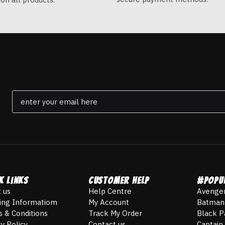
Email
*
k Links
Customer Help
#POPU
 us
Help Centre
Avenge
ing Informatiom
My Account
Batman
 & Conditions
Track My Order
Black P
cy Policy
Contact us
Captain