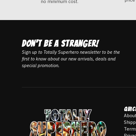
no minimum cost.
DON't be a stranger!
Sign up to Totally Superhero newsletter to be the
first to know about our new arrivals, deals and
special promotion.
Quic
About
Shipp
Terms
Priva