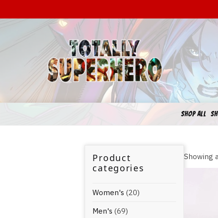
SHOP ALL
SH
Product
Showing a
categories
Women's
(20)
Men's
(69)