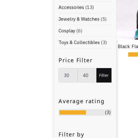
Accessories
(13)
Jewelry & Watches
(5)
Cosplay
(6)
Toys & Collectibles
(3)
Black Fl
Price Filter
Min
Max
price
price
Filter
Average rating
(3)
Filter by