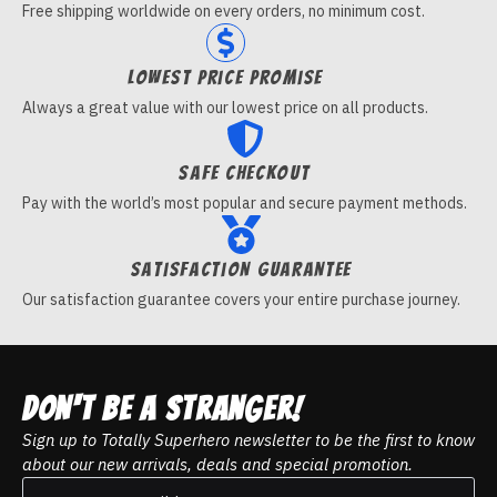
Free shipping worldwide on every orders, no minimum cost.
Lowest price promise
Always a great value with our lowest price on all products.
Safe checkout
Pay with the world’s most popular and secure payment methods.
Satisfaction guarantee
Our satisfaction guarantee covers your entire purchase journey.
DON't be a stranger!
Sign up to Totally Superhero newsletter to be the first to know
about our new arrivals, deals and special promotion.
Email