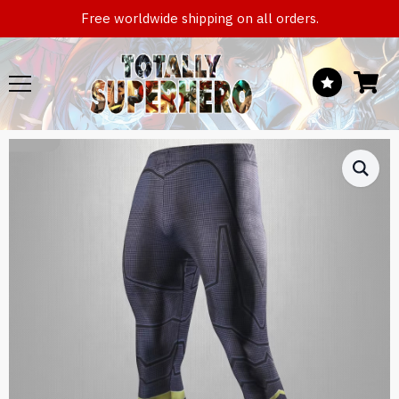
Free worldwide shipping on all orders.