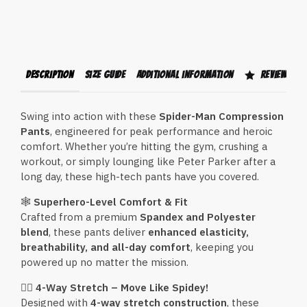
Description
Size Guide
Additional information
Reviews (1)
Swing into action with these
Spider-Man Compression
Pants
, engineered for peak performance and heroic
comfort. Whether you’re hitting the gym, crushing a
workout, or simply lounging like Peter Parker after a
long day, these high-tech pants have you covered.
🕸
Superhero-Level Comfort & Fit
Crafted from a premium
Spandex and Polyester
blend
, these pants deliver
enhanced elasticity,
breathability, and all-day comfort
, keeping you
powered up no matter the mission.
🦸‍♂️
4-Way Stretch – Move Like Spidey!
Designed with
4-way stretch construction
, these