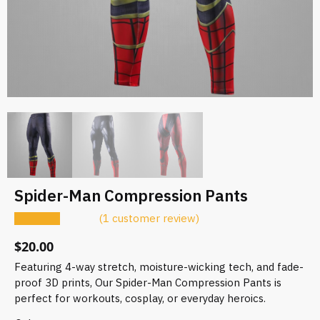
Spider-Man Compression Pants
(
1
customer review)
$
20.00
Featuring 4-way stretch, moisture-wicking tech, and fade-
proof 3D prints, Our Spider-Man Compression Pants is
perfect for workouts, cosplay, or everyday heroics.