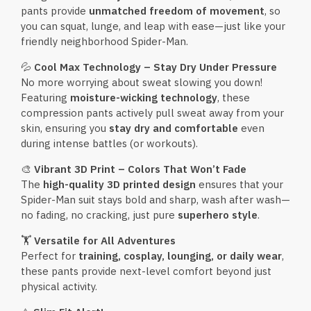
pants provide
unmatched freedom of movement
, so
you can squat, lunge, and leap with ease—just like your
friendly neighborhood Spider-Man.
💦
Cool Max Technology – Stay Dry Under Pressure
No more worrying about sweat slowing you down!
Featuring
moisture-wicking technology
, these
compression pants actively pull sweat away from your
skin, ensuring you
stay dry and comfortable
even
during intense battles (or workouts).
🎨
Vibrant 3D Print – Colors That Won’t Fade
The
high-quality 3D printed design
ensures that your
Spider-Man suit stays bold and sharp, wash after wash—
no fading, no cracking, just pure
superhero style
.
🏋️
Versatile for All Adventures
Perfect for
training, cosplay, lounging, or daily wear
,
these pants provide next-level comfort beyond just
physical activity.