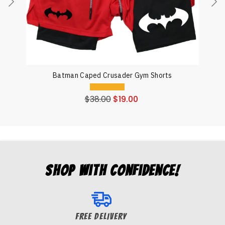
Batman Caped Crusader Gym Shorts
$
38.00
$
19.00
Shop with Confidence!
FREE DELIVERY