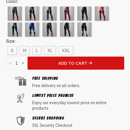
Color
Size
S
M
L
XL
XXL
Spider-
Man
ADD TO CART
Compression
Pants
quantity
FREE Shipping
Free delivery on all orders.
Lowest Price Promise
Enjoy our everyday lowest price on entire
products
Secure Shopping
SSL Security Checkout