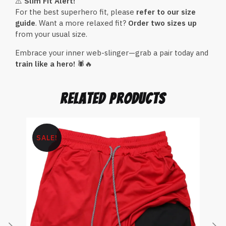
⚠️
Slim Fit Alert!
For the best superhero fit, please
refer to our size
guide
. Want a more relaxed fit?
Order two sizes up
from your usual size.
Embrace your inner web-slinger—grab a pair today and
train like a hero!
🕷🔥
related products
SALE!
S